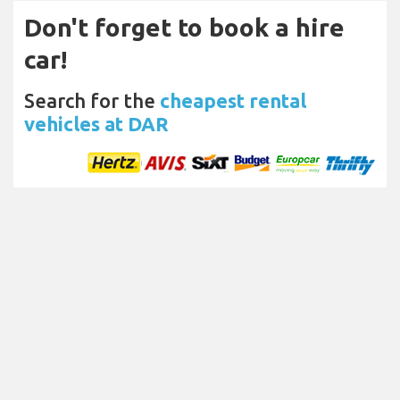
Don't forget to book a hire
car!
Search for the
cheapest rental
vehicles at DAR