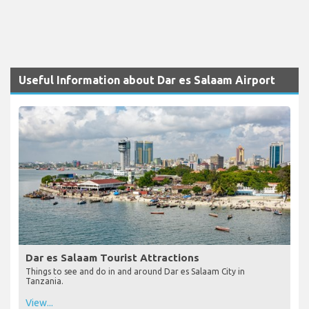
Useful Information about Dar es Salaam Airport
Dar es Salaam Tourist Attractions
Things to see and do in and around Dar es Salaam City in
Tanzania.
View...