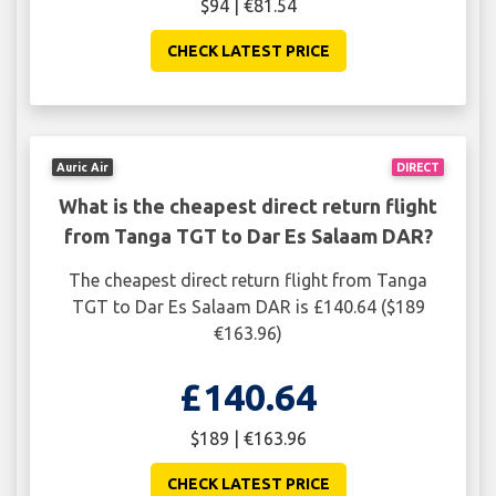
$94 | €81.54
CHECK LATEST PRICE
Auric Air
DIRECT
What is the cheapest direct return flight
from Tanga TGT to Dar Es Salaam DAR?
The cheapest direct return flight from Tanga
TGT to Dar Es Salaam DAR is £140.64 ($189
€163.96)
£140.64
$189 | €163.96
CHECK LATEST PRICE