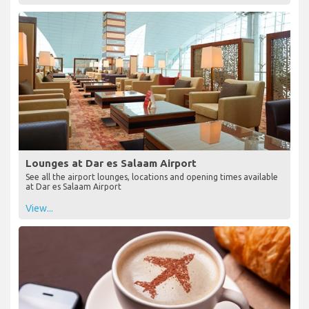
Lounges at Dar es Salaam Airport
See all the airport lounges, locations and opening times available
at Dar es Salaam Airport
View...