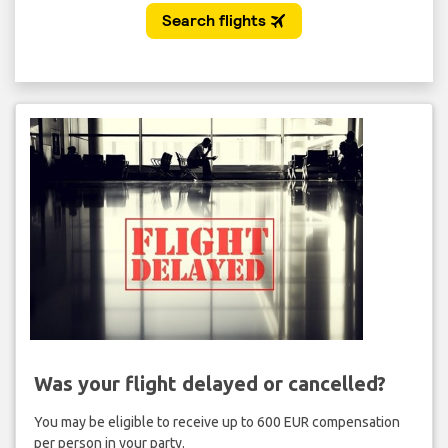
Was your flight delayed or cancelled?
You may be eligible to receive up to 600 EUR compensation
per person in your party.