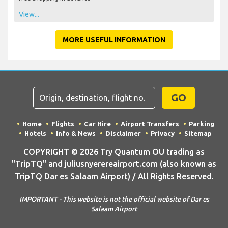
View...
MORE USEFUL INFORMATION
GO
Home
Flights
Car Hire
Airport Transfers
Parking
Hotels
Info & News
Disclaimer
Privacy
Sitemap
COPYRIGHT © 2026 Try Quantum OU trading as
"TripTQ" and juliusnyerereairport.com (also known as
TripTQ Dar es Salaam Airport) / All Rights Reserved.
IMPORTANT - This website is not the official website of Dar es
Salaam Airport