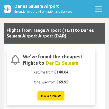
Dar es Salaam Airport
Essential Airport Information and Services
Flights from Tanga Airport (TGT) to Dar es
Salaam Airport Airport (DAR)
We've found the cheapest
flights to
Dar Es Salaam
£140.64
Returns from
£69.95
One-way from
BOOK NOW