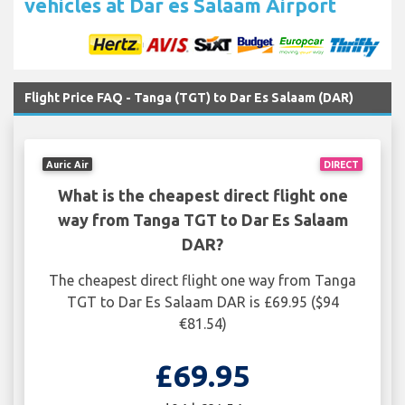
vehicles at Dar es Salaam Airport
Flight Price FAQ - Tanga (TGT) to Dar Es Salaam (DAR)
Auric Air
DIRECT
What is the cheapest direct flight one
way from Tanga TGT to Dar Es Salaam
DAR?
The cheapest direct flight one way from Tanga
TGT to Dar Es Salaam DAR is £69.95 ($94
€81.54)
£69.95