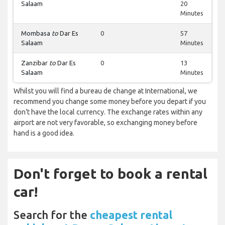
Salaam
20
Minutes
Mombasa
to
Dar Es
0
57
Salaam
Minutes
Zanzibar
to
Dar Es
0
13
Salaam
Minutes
Whilst you will find a bureau de change at International, we
recommend you change some money before you depart if you
don’t have the local currency. The exchange rates within any
airport are not very favorable, so exchanging money before
hand is a good idea.
Don't forget to book a rental
car!
Search for the
cheapest rental