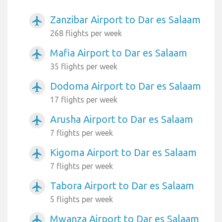
Zanzibar Airport to Dar es Salaam
airplanemode_active
268 flights per week
Mafia Airport to Dar es Salaam
airplanemode_active
35 flights per week
Dodoma Airport to Dar es Salaam
airplanemode_active
17 flights per week
Arusha Airport to Dar es Salaam
airplanemode_active
7 flights per week
Kigoma Airport to Dar es Salaam
airplanemode_active
7 flights per week
Tabora Airport to Dar es Salaam
airplanemode_active
5 flights per week
Mwanza Airport to Dar es Salaam
airplanemode_active