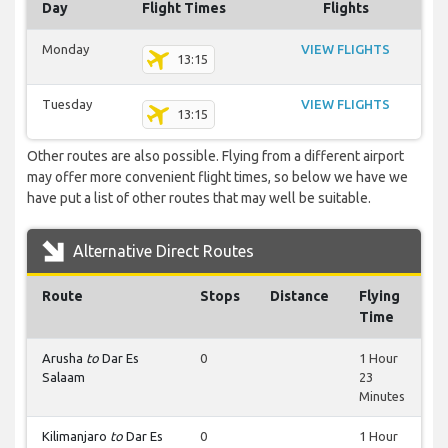
Day
Flight Times
Flights
Monday
VIEW FLIGHTS
13:15
Tuesday
VIEW FLIGHTS
13:15
Other routes are also possible. Flying from a different airport
may offer more convenient flight times, so below we have we
have put a list of other routes that may well be suitable.
Alternative Direct Routes
Route
Stops
Distance
Flying
Time
Arusha
to
Dar Es
0
1 Hour
Salaam
23
Minutes
Kilimanjaro
to
Dar Es
0
1 Hour