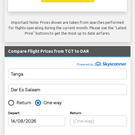
Important Note: Prices shown are taken from searches performed
for flights operating during the current month. Please use the "Latest
Price" buttons to get the most up to date airfares.
Compare Flight Prices from TGT to DAR