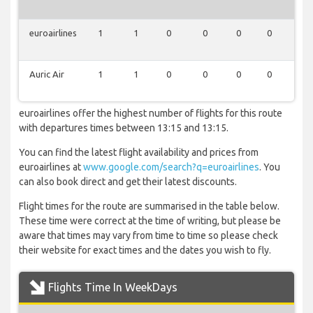
euroairlines
1
1
0
0
0
0
0
Auric Air
1
1
0
0
0
0
0
euroairlines offer the highest number of flights for this route
with departures times between 13:15 and 13:15.
You can find the latest flight availability and prices from
euroairlines at
www.google.com/search?q=euroairlines
. You
can also book direct and get their latest discounts.
Flight times for the route are summarised in the table below.
These time were correct at the time of writing, but please be
aware that times may vary from time to time so please check
their website for exact times and the dates you wish to fly.
Flights Time In WeekDays