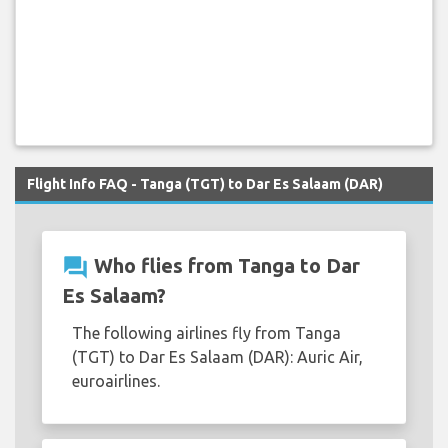
Flight Info FAQ - Tanga (TGT) to Dar Es Salaam (DAR)
question_answer
Who flies from Tanga to Dar
Es Salaam?
The following airlines fly from Tanga
(TGT) to Dar Es Salaam (DAR): Auric Air,
euroairlines.