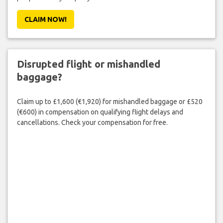
CLAIM NOW!
Disrupted flight or mishandled
baggage?
Claim up to £1,600 (€1,920) for mishandled baggage or £520
(€600) in compensation on qualifying flight delays and
cancellations. Check your compensation for free.