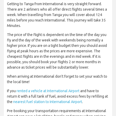
Getting to Tanga from International is very straight forward.
There are 2 airliners who all offer direct flights several times a
week. When travelling from Tanga you will cover about 124
miles before you reach International. This journey will take 35
Minutes.
The price of the flight is dependent on the time of the day you
fly and the day of the week with weekends being normally a
higher price. If you are on a tight budget then you should avoid
flying at peak hours as the prices are more expensive. The
cheapest flights are in the evenings and in mid week. If it is
possible, you should book your flights 2 or more months in
advance as ticket prices will be substantially lower.
When arriving at International don’t forget to set your watch to
the local time!
If you
rented a vehicle at International Airport
and have to
return it with a full tank of fuel, avoid excess fees by refilling at
the
nearest fuel station to International Airport
.
Pre-booking your transportation requirements at International