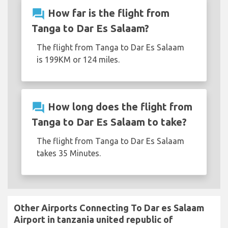
question_answer
How far is the flight from
Tanga to Dar Es Salaam?
The flight from Tanga to Dar Es Salaam
is 199KM or 124 miles.
question_answer
How long does the flight from
Tanga to Dar Es Salaam to take?
The flight from Tanga to Dar Es Salaam
takes 35 Minutes.
Other Airports Connecting To Dar es Salaam
Airport in tanzania united republic of