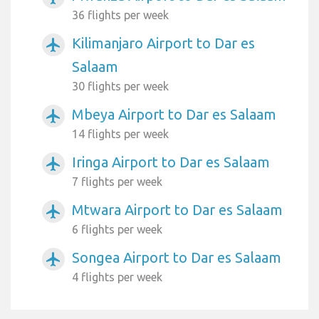
36 flights per week
Kilimanjaro Airport to Dar es
airplanemode_active
Salaam
30 flights per week
Mbeya Airport to Dar es Salaam
airplanemode_active
14 flights per week
Iringa Airport to Dar es Salaam
airplanemode_active
7 flights per week
Mtwara Airport to Dar es Salaam
airplanemode_active
6 flights per week
Songea Airport to Dar es Salaam
airplanemode_active
4 flights per week