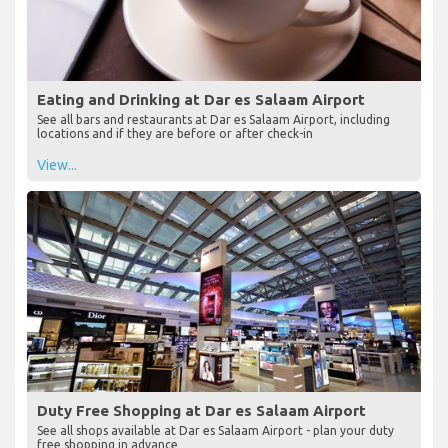
Eating and Drinking at Dar es Salaam Airport
See all bars and restaurants at Dar es Salaam Airport, including
locations and if they are before or after check-in
View...
Duty Free Shopping at Dar es Salaam Airport
See all shops available at Dar es Salaam Airport - plan your duty
free shopping in advance