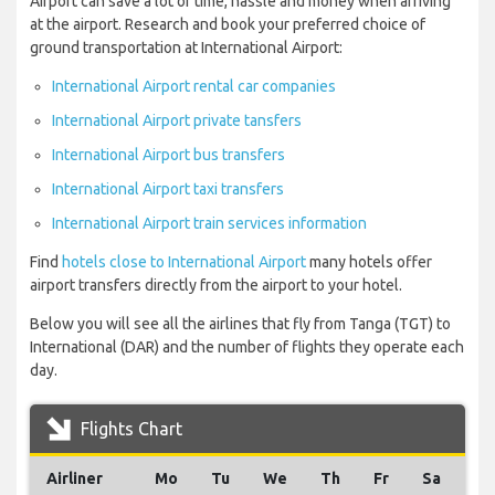
Airport can save a lot of time, hassle and money when arriving
at the airport. Research and book your preferred choice of
ground transportation at International Airport:
International Airport rental car companies
International Airport private tansfers
International Airport bus transfers
International Airport taxi transfers
International Airport train services information
Find
hotels close to International Airport
many hotels offer
airport transfers directly from the airport to your hotel.
Below you will see all the airlines that fly from Tanga (TGT) to
International (DAR) and the number of flights they operate each
day.
Flights Chart
Airliner
Mo
Tu
We
Th
Fr
Sa
Su