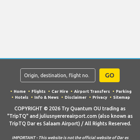
GO
Home
Flights
Car Hire
Airport Transfers
Parking
Hotels
Info & News
Disclaimer
Privacy
Sitemap
COPYRIGHT © 2026 Try Quantum OU trading as
"TripTQ" and juliusnyerereairport.com (also known as
TripTQ Dar es Salaam Airport) / All Rights Reserved.
IMPORTANT - This website is not the official website of Dar es