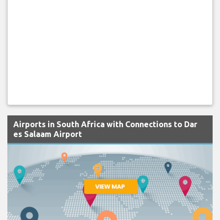
Airports in South Africa with Connections to Dar
es Salaam Airport