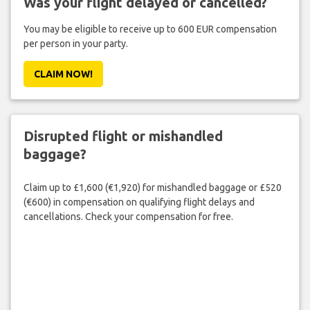
Was your flight delayed or cancelled?
You may be eligible to receive up to 600 EUR compensation
per person in your party.
CLAIM NOW!
Disrupted flight or mishandled
baggage?
Claim up to £1,600 (€1,920) for mishandled baggage or £520
(€600) in compensation on qualifying flight delays and
cancellations. Check your compensation for free.