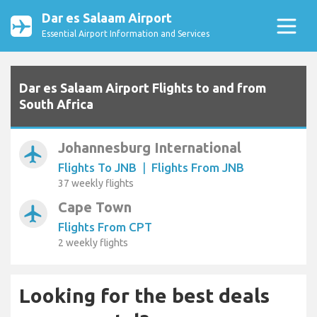
Dar es Salaam Airport
Essential Airport Information and Services
Dar es Salaam Airport Flights to and from
South Africa
Johannesburg International
airplanemode_active
Flights To JNB
|
Flights From JNB
37 weekly flights
Cape Town
airplanemode_active
Flights From CPT
2 weekly flights
Looking for the best deals