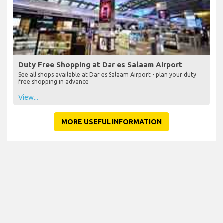
Duty Free Shopping at Dar es Salaam Airport
See all shops available at Dar es Salaam Airport - plan your duty
free shopping in advance
View...
MORE USEFUL INFORMATION