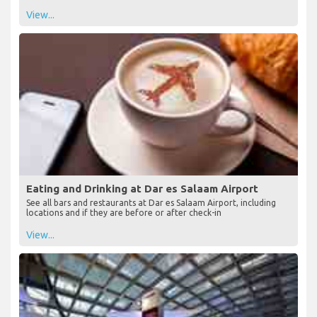
View...
Eating and Drinking at Dar es Salaam Airport
See all bars and restaurants at Dar es Salaam Airport, including
locations and if they are before or after check-in
View...