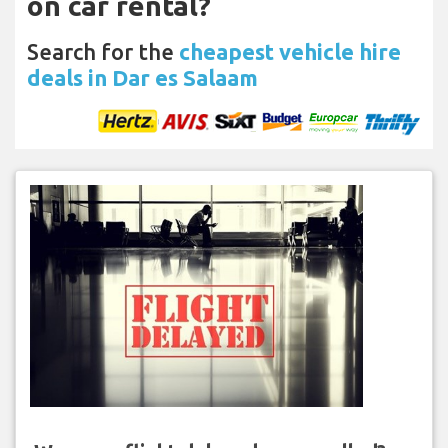
on car rental?
Search for the
cheapest vehicle hire
deals in Dar es Salaam