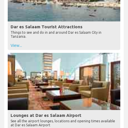
Dar es Salaam Tourist Attractions
Things to see and do in and around Dar es Salaam City in
Tanzania.
View...
Lounges at Dar es Salaam Airport
See all the airport lounges, locations and opening times available
at Dar es Salaam Airport