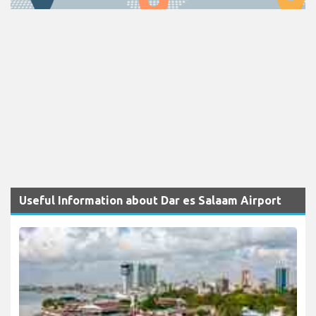
Useful Information about Dar es Salaam Airport