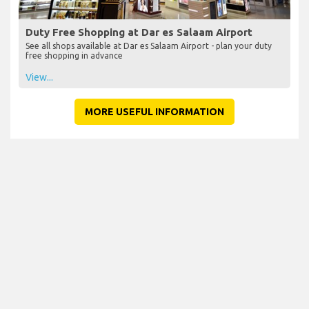
Duty Free Shopping at Dar es Salaam Airport
See all shops available at Dar es Salaam Airport - plan your duty
free shopping in advance
View...
MORE USEFUL INFORMATION