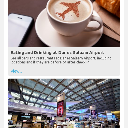
Eating and Drinking at Dar es Salaam Airport
See all bars and restaurants at Dar es Salaam Airport, including
locations and if they are before or after check-in
View...