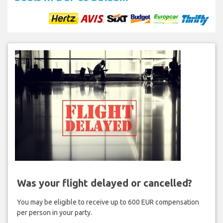
Was your flight delayed or cancelled?
You may be eligible to receive up to 600 EUR compensation
per person in your party.