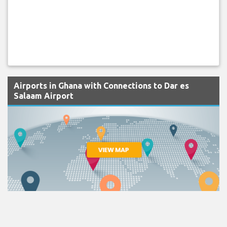
Airports in Ghana with Connections to Dar es
Salaam Airport