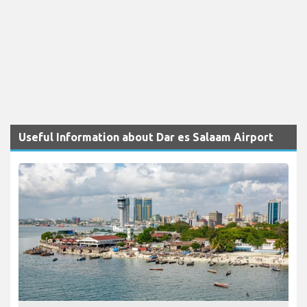
Useful Information about Dar es Salaam Airport