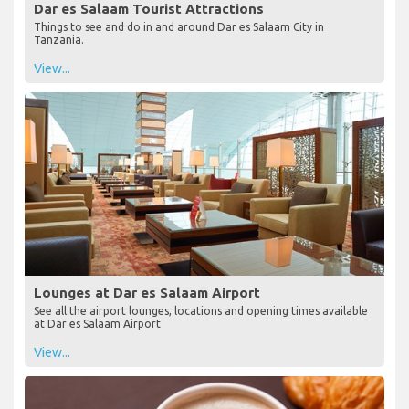
Dar es Salaam Tourist Attractions
Things to see and do in and around Dar es Salaam City in
Tanzania.
View...
Lounges at Dar es Salaam Airport
See all the airport lounges, locations and opening times available
at Dar es Salaam Airport
View...