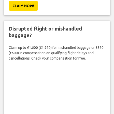
CLAIM NOW!
Disrupted flight or mishandled
baggage?
Claim up to £1,600 (€1,920) for mishandled baggage or £520
(€600) in compensation on qualifying flight delays and
cancellations. Check your compensation for free.