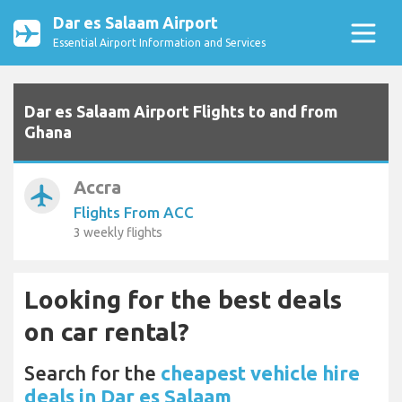
Dar es Salaam Airport
Essential Airport Information and Services
Dar es Salaam Airport Flights to and from
Ghana
Accra
airplanemode_active
Flights From ACC
3 weekly flights
Looking for the best deals
on car rental?
Search for the
cheapest vehicle hire
deals in Dar es Salaam