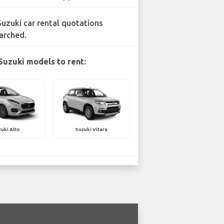
Suzuki car rental quotations
arched.
Suzuki models to rent:
uki Alto
Suzuki Vitara