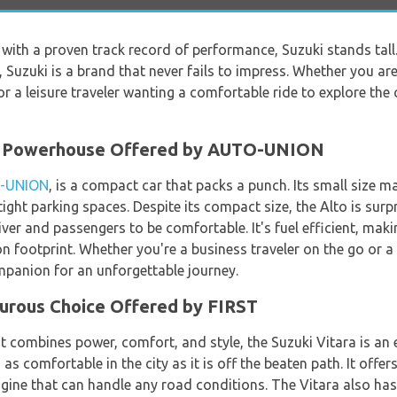
s with a proven track record of performance, Suzuki stands ta
n, Suzuki is a brand that never fails to impress. Whether you ar
or a leisure traveler wanting a comfortable ride to explore the 
ct Powerhouse Offered by AUTO-UNION
-UNION
, is a compact car that packs a punch. Its small size ma
o tight parking spaces. Despite its compact size, the Alto is surp
er and passengers to be comfortable. It's fuel efficient, makin
 footprint. Whether you're a business traveler on the go or a le
ompanion for an unforgettable journey.
turous Choice Offered by FIRST
at combines power, comfort, and style, the Suzuki Vitara is an 
s as comfortable in the city as it is off the beaten path. It offe
gine that can handle any road conditions. The Vitara also has a