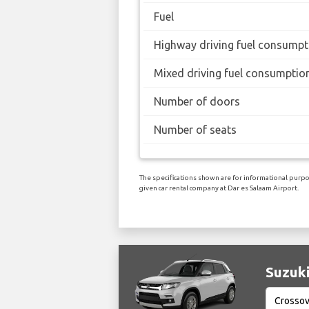
Fuel
Highway driving fuel consumpt
Mixed driving fuel consumptio
Number of doors
Number of seats
The specifications shown are for informational purpos
given car rental company at Dar es Salaam Airport.
Suzuki