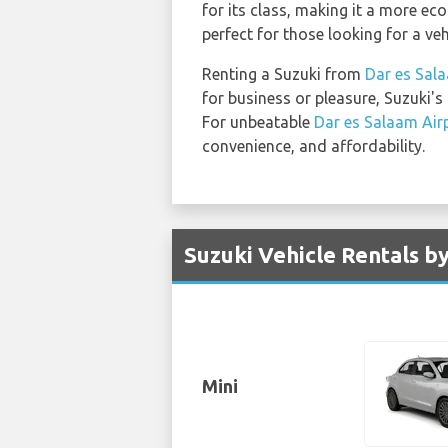
for its class, making it a more eco
perfect for those looking for a ve
Renting a Suzuki from
Dar es Sal
for business or pleasure, Suzuki's
For unbeatable
Dar es Salaam Air
convenience, and affordability.
Suzuki Vehicle Rentals b
Mini