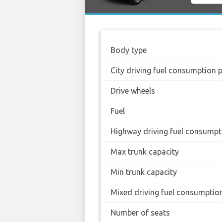
Body type
City driving fuel consumption 
Drive wheels
Fuel
Highway driving fuel consumpt
Max trunk capacity
Min trunk capacity
Mixed driving fuel consumptio
Number of seats