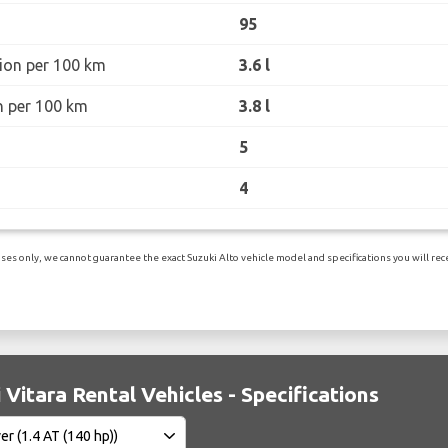
95
ion per 100 km
3.6 l
n per 100 km
3.8 l
5
4
es only, we cannot guarantee the exact Suzuki Alto vehicle model and specifications you will recei
 Vitara Rental Vehicles - Specifications