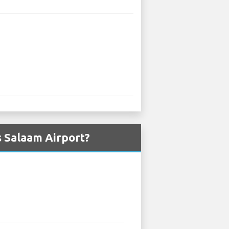
s Salaam Airport?