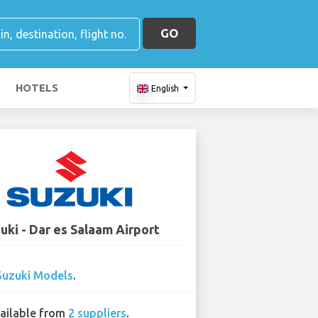
GO
HOTELS
English
uki - Dar es Salaam Airport
Suzuki Models
.
ailable from
2 suppliers
.