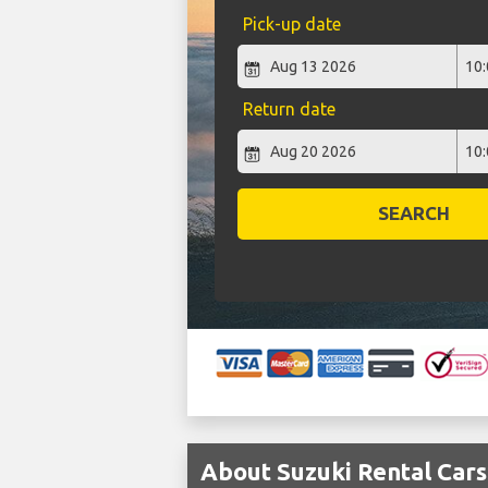
Pick-up date
Return date
SEARCH
About Suzuki Rental Cars