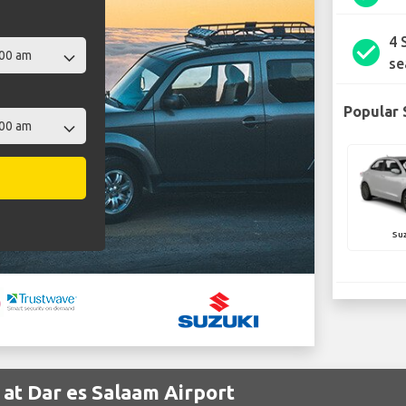
4 
check_circle
se
Popular 
Suz
 at Dar es Salaam Airport