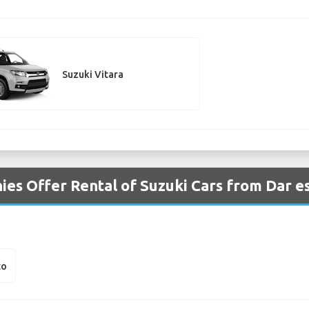
Suzuki Vitara
es Offer Rental of Suzuki Cars from Dar e
to