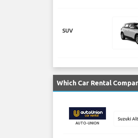
SUV
Which Car Rental Compani
Suzuki Al
AUTO-UNION