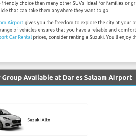
-friendly choice than many other SUVs. Ideal for families or gr
hicle that can take them anywhere they want to go.
aam Airport
gives you the freedom to explore the city at your 
 range of vehicles ensures that you have a reliable and comfor
port Car Rental
prices, consider renting a Suzuki. You'll enjoy 
y Group Available at Dar es Salaam Airport
Suzuki Alto