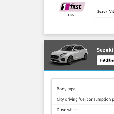
Suzuki Vi
FIRST
Suzuki 
Body type
City driving fuel consumption 
Drive wheels