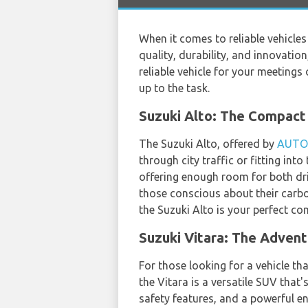
When it comes to reliable vehicle
quality, durability, and innovatio
reliable vehicle for your meetings 
up to the task.
Suzuki Alto: The Compa
The Suzuki Alto, offered by
AUTO
through city traffic or fitting int
offering enough room for both driv
those conscious about their carbon
the Suzuki Alto is your perfect c
Suzuki Vitara: The Adven
For those looking for a vehicle th
the Vitara is a versatile SUV that'
safety features, and a powerful en