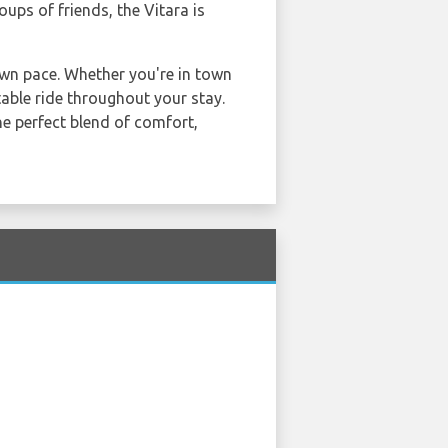
oups of friends, the Vitara is
own pace. Whether you're in town
table ride throughout your stay.
the perfect blend of comfort,