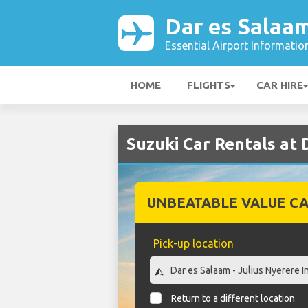
Dar es Salaam
Essential Airport Informatio
HOME
FLIGHTS
CAR HIRE
Suzuki Car Rentals at 
UNBEATABLE VALUE CA
Pick-up location
Return to a different location