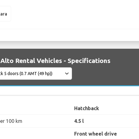
tara
Alto Rental Vehicles - Specifications
Hatchback
per 100 km
4.5 l
Front wheel drive