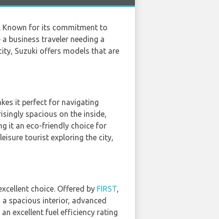
ll. Known for its commitment to
e a business traveler needing a
city, Suzuki offers models that are
kes it perfect for navigating
risingly spacious on the inside,
g it an eco-friendly choice for
isure tourist exploring the city,
excellent choice. Offered by
FIRST
,
rs a spacious interior, advanced
n excellent fuel efficiency rating