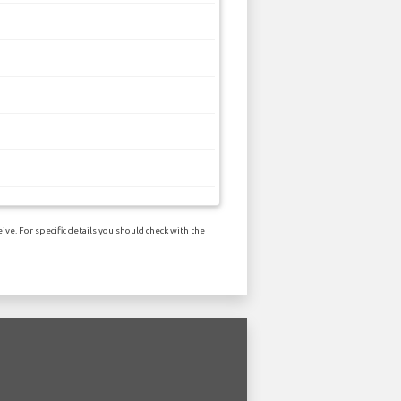
ve. For specific details you should check with the