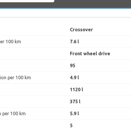
Crossover
per 100 km
7.6 l
Front wheel drive
95
ion per 100 km
4.9 l
1120 l
375 l
n per 100 km
5.9 l
5