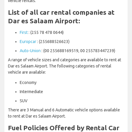
vehicle rentals.
List of all car rental companies at
Dar es Salaam Airport:
First
: (255 78 478 0644)
Europcar
: (255688526623)
Auto-Union
: (00 255688169519, 00 255783447239)
A range of vehicle sizes and categories are available to rent at
Dar es Salaam Airport. The following categories of rental
vehicle are available:
Economy
Intermediate
SUV
There are 3 Manual and 6 Automatic vehicle options available
to rent at Dar es Salaam Airport.
Fuel Policies Offered by Rental Car