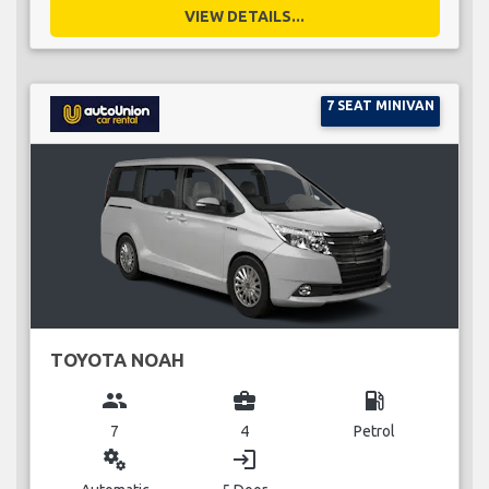
VIEW DETAILS...
7 SEAT MINIVAN
TOYOTA NOAH
group
business_center
local_gas_station
7
4
Petrol
miscellaneous_services
login