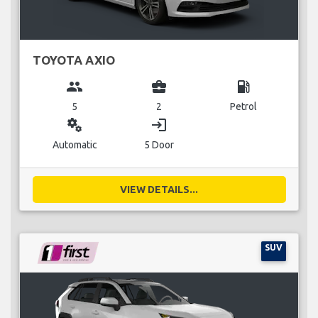
TOYOTA AXIO
group
business_center
local_gas_station
5
2
Petrol
miscellaneous_services
login
Automatic
5 Door
VIEW DETAILS...
SUV