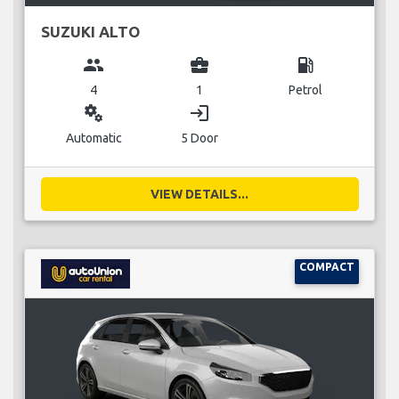
SUZUKI ALTO
group
business_center
local_gas_station
4
1
Petrol
miscellaneous_services
login
Automatic
5 Door
VIEW DETAILS...
COMPACT