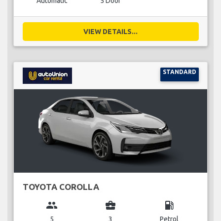
Automatic
5 Door
VIEW DETAILS...
STANDARD
TOYOTA COROLLA
group
business_center
local_gas_station
5
3
Petrol