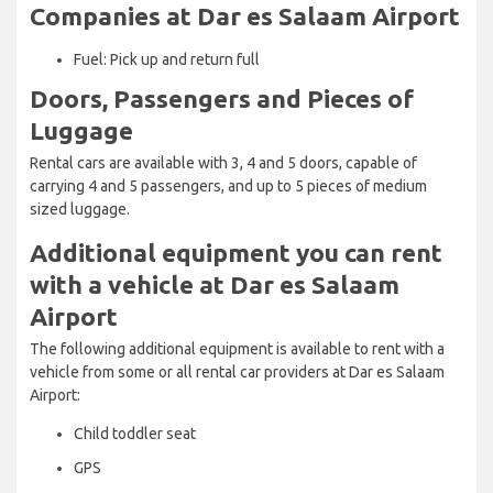
Companies at Dar es Salaam Airport
Fuel: Pick up and return full
Doors, Passengers and Pieces of
Luggage
Rental cars are available with 3, 4 and 5 doors, capable of
carrying 4 and 5 passengers, and up to 5 pieces of medium
sized luggage.
Additional equipment you can rent
with a vehicle at Dar es Salaam
Airport
The following additional equipment is available to rent with a
vehicle from some or all rental car providers at Dar es Salaam
Airport:
Child toddler seat
GPS