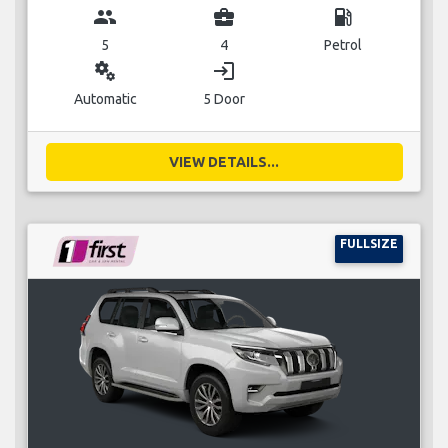
group
business_center
local_gas_station
5
4
Petrol
miscellaneous_services
login
Automatic
5 Door
VIEW DETAILS...
FULLSIZE