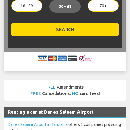
18 - 29
70+
30 - 69
SEARCH
FREE
Amendments,
FREE
Cancellations,
NO
card fees!
Renting a car at Dar es Salaam Airport
Dar es Salaam Airport in Tanzania
offers 3 companies providing