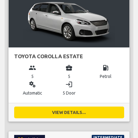
TOYOTA COROLLA ESTATE
group
business_center
local_gas_station
5
5
Petrol
miscellaneous_services
login
Automatic
5 Door
VIEW DETAILS...
INTERMEDIATE