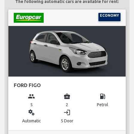
The following automatic cars are available for rent:
ECONOMY
FORD FIGO
group
business_center
local_gas_station
5
2
Petrol
miscellaneous_services
login
Automatic
5 Door