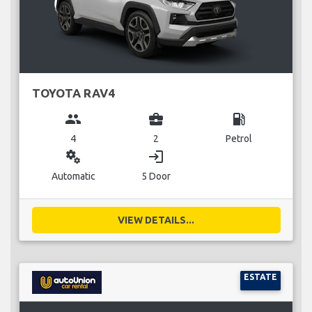
TOYOTA RAV4
group
business_center
local_gas_station
4
2
Petrol
miscellaneous_services
login
Automatic
5 Door
VIEW DETAILS...
ESTATE