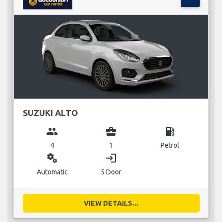
SUZUKI ALTO
group
business_center
local_gas_station
4
1
Petrol
miscellaneous_services
login
Automatic
5 Door
VIEW DETAILS...