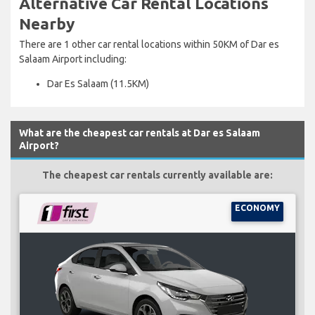
Alternative Car Rental Locations
Nearby
There are 1 other car rental locations within 50KM of Dar es
Salaam Airport including:
Dar Es Salaam (11.5KM)
What are the cheapest car rentals at Dar es Salaam
Airport?
The cheapest car rentals currently available are:
ECONOMY