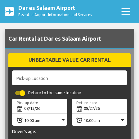
Dar es Salaam Airport
Essential Airport Information and Services
Car Rental at Dar es Salaam Airport
UNBEATABLE VALUE CAR RENTAL
Pick-up Location
Return to the same location
Pick-up date
Return date
Driver's age: