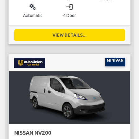
miscellaneous_services
login
Automatic
4 Door
VIEW DETAILS...
MINIVAN
NISSAN NV200