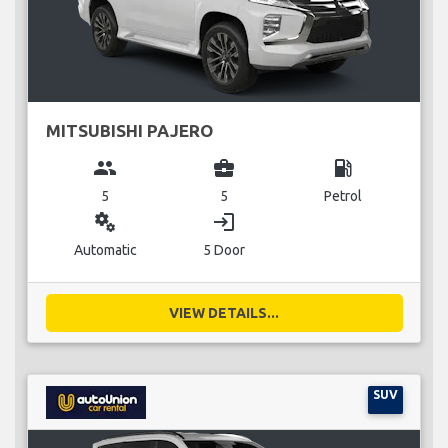
MITSUBISHI PAJERO
group
business_center
local_gas_station
5
5
Petrol
miscellaneous_services
login
Automatic
5 Door
VIEW DETAILS...
SUV