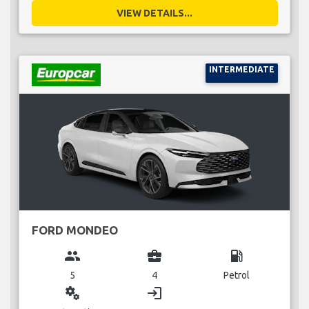
VIEW DETAILS...
INTERMEDIATE
FORD MONDEO
group
business_center
local_gas_station
5
4
Petrol
miscellaneous_services
login