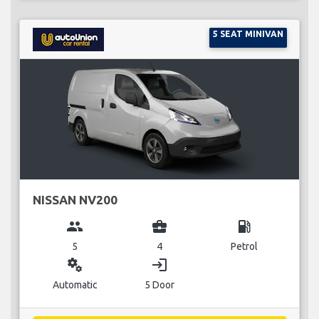
5 SEAT MINIVAN
NISSAN NV200
group
business_center
local_gas_station
5
4
Petrol
miscellaneous_services
login
Automatic
5 Door