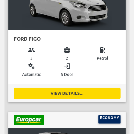
FORD FIGO
group
business_center
local_gas_station
5
2
Petrol
miscellaneous_services
login
Automatic
5 Door
VIEW DETAILS...
ECONOMY