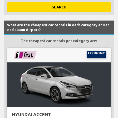
SEARCH
What are the cheapest car rentals in each category at Dar
es Salaam Airport?
The cheapest car rentals per category are:
ECONOMY
HYUNDAI ACCENT