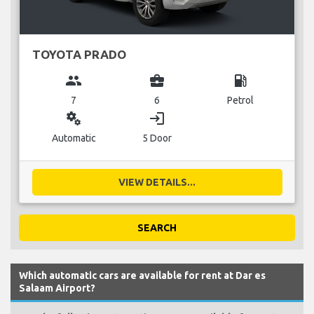
TOYOTA PRADO
group
business_center
local_gas_station
7
6
Petrol
miscellaneous_services
login
Automatic
5 Door
VIEW DETAILS...
SEARCH
Which automatic cars are available for rent at Dar es
Salaam Airport?