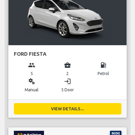
FORD FIESTA
group
business_center
local_gas_station
5
2
Petrol
miscellaneous_services
login
Manual
5 Door
VIEW DETAILS...
MINI