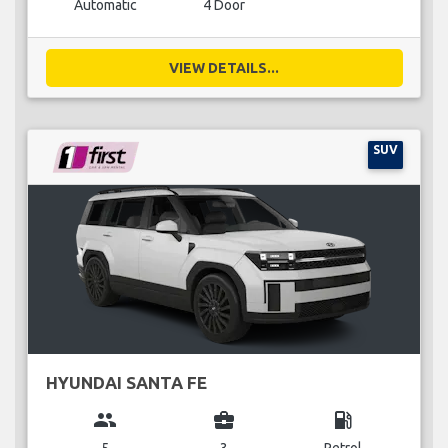
Automatic
4 Door
VIEW DETAILS...
SUV
HYUNDAI SANTA FE
group
business_center
local_gas_station
5
3
Petrol