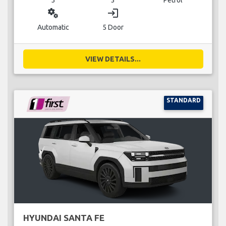
miscellaneous_services
login
Automatic
5 Door
VIEW DETAILS...
STANDARD
HYUNDAI SANTA FE