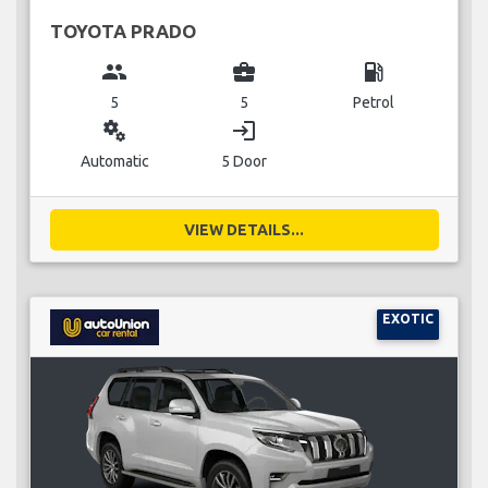
TOYOTA PRADO
group
business_center
local_gas_station
5
5
Petrol
miscellaneous_services
login
Automatic
5 Door
VIEW DETAILS...
EXOTIC