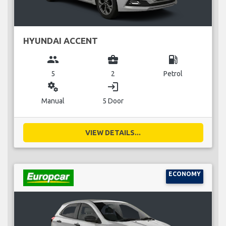
HYUNDAI ACCENT
group
business_center
local_gas_station
5
2
Petrol
miscellaneous_services
login
Manual
5 Door
VIEW DETAILS...
ECONOMY