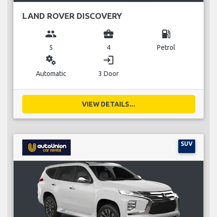
LAND ROVER DISCOVERY
group
business_center
local_gas_station
5
4
Petrol
miscellaneous_services
login
Automatic
3 Door
VIEW DETAILS...
SUV