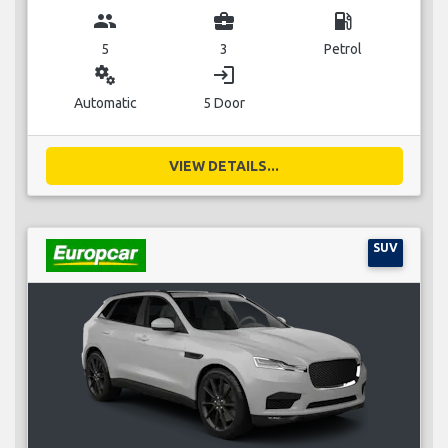
group
business_center
local_gas_station
5
3
Petrol
miscellaneous_services
login
Automatic
5 Door
VIEW DETAILS...
SUV