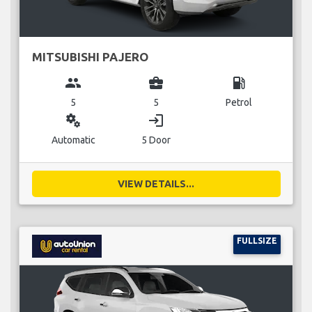
MITSUBISHI PAJERO
group
business_center
local_gas_station
5
5
Petrol
miscellaneous_services
login
Automatic
5 Door
VIEW DETAILS...
FULLSIZE