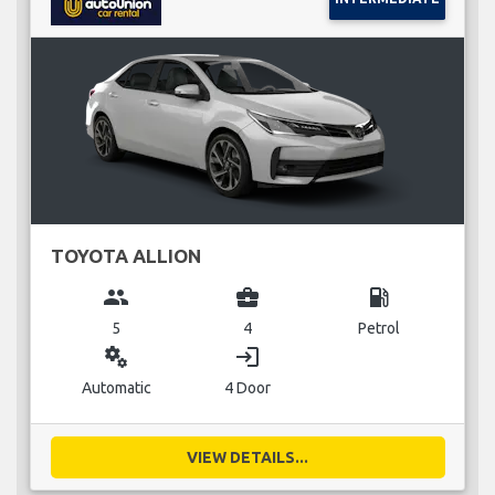
TOYOTA ALLION
group
business_center
local_gas_station
5
4
Petrol
miscellaneous_services
login
Automatic
4 Door
VIEW DETAILS...