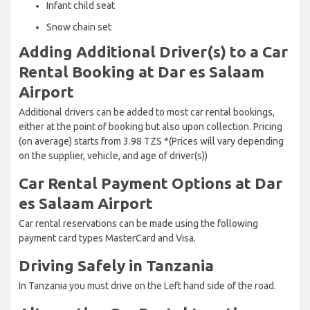
Infant child seat
Snow chain set
Adding Additional Driver(s) to a Car
Rental Booking at Dar es Salaam
Airport
Additional drivers can be added to most car rental bookings,
either at the point of booking but also upon collection. Pricing
(on average) starts from 3.98 TZS *(Prices will vary depending
on the supplier, vehicle, and age of driver(s))
Car Rental Payment Options at Dar
es Salaam Airport
Car rental reservations can be made using the following
payment card types MasterCard and Visa.
Driving Safely in Tanzania
In Tanzania you must drive on the Left hand side of the road.